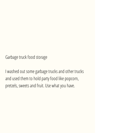
Garbage truck food storage
I washed out some garbage trucks and other trucks 
and used them to hold party food like popcorn, 
pretzels, sweets and fruit. Use what you have.