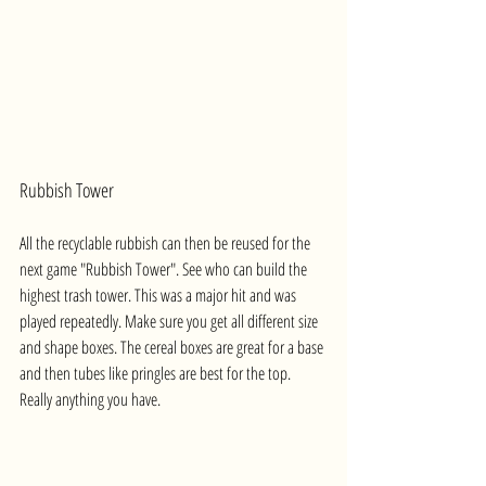
Rubbish Tower
All the recyclable rubbish can then be reused for the 
next game "Rubbish Tower". See who can build the 
highest trash tower. This was a major hit and was 
played repeatedly. Make sure you get all different size 
and shape boxes. The cereal boxes are great for a base 
and then tubes like pringles are best for the top. 
Really anything you have.