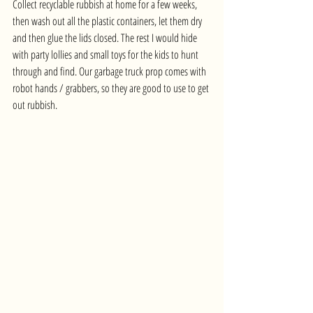
Collect recyclable rubbish at home for a few weeks, 
then wash out all the plastic containers, let them dry 
and then glue the lids closed. The rest I would hide 
with party lollies and small toys for the kids to hunt 
through and find. Our garbage truck prop comes with 
robot hands / grabbers, so they are good to use to get 
out rubbish.