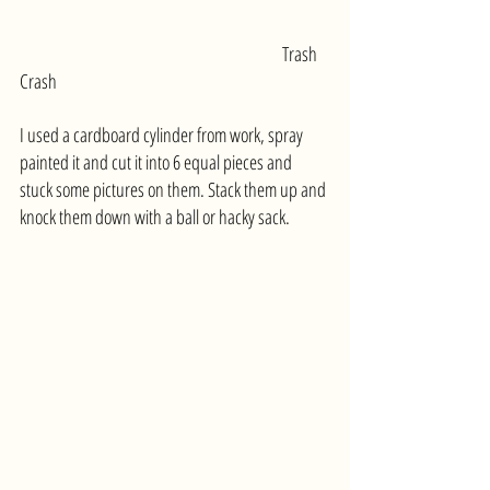
						Trash 
Crash 
I used a cardboard cylinder from work, spray 
painted it and cut it into 6 equal pieces and 
stuck some pictures on them. Stack them up and 
knock them down with a ball or hacky sack.