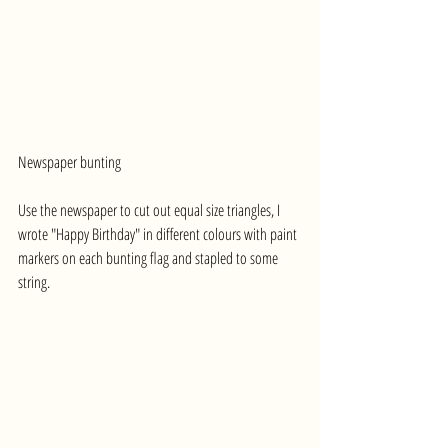
Newspaper bunting
Use the newspaper to cut out equal size triangles, I 
wrote "Happy Birthday" in different colours with paint 
markers on each bunting flag and stapled to some 
string.