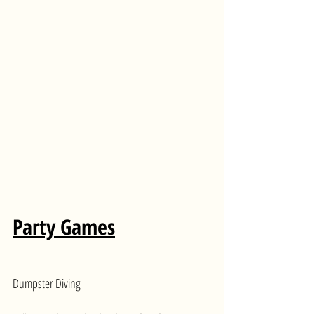
Party Games
Dumpster Diving