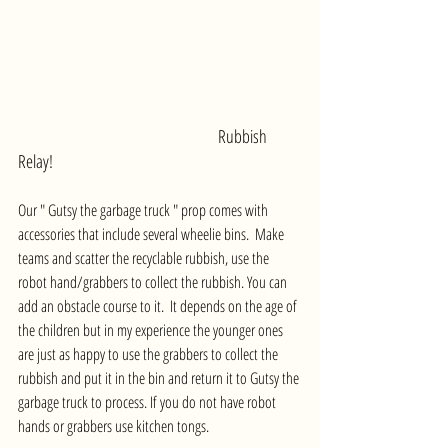
Rubbish 
Relay!
Our " Gutsy the garbage truck " prop comes with 
accessories that include several wheelie bins.  Make 
teams and scatter the recyclable rubbish, use the 
robot hand/grabbers to collect the rubbish. You can 
add an obstacle course to it.  It depends on the age of 
the children but in my experience the younger ones 
are just as happy to use the grabbers to collect the 
rubbish and put it in the bin and return it to Gutsy the 
garbage truck to process. If you do not have robot 
hands or grabbers use kitchen tongs.