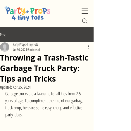
Post
Party Props 4 Tiny Tots
Jan 30, 2024
2 min read
Throwing a Trash-Tastic
Garbage Truck Party:
Tips and Tricks
Updated:
Apr 25, 2024
Garbage trucks are a favourite for all kids from 2-5 
years of age. To compliment the hire of our garbage 
truck prop, here are some easy, cheap and effective 
party ideas.