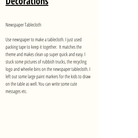
Decorations
Newspaper Tablecloth
Use newspaper to make a tablecloth. I just used 
packing tape to keep it together.  It matches the 
theme and makes clean up super quick and easy. I 
stuck some pictures of rubbish trucks, the recycling 
logo and wheelie bins on the newspaper tablecloth. I 
left out some large paint markers for the kids to draw 
on the table as well. You can write some cute 
messages etc.