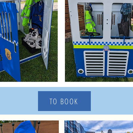
TO BOOK