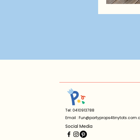
Tel: 0410913788
Email :
Fun@partyprops4tinytots.com.
Social Media