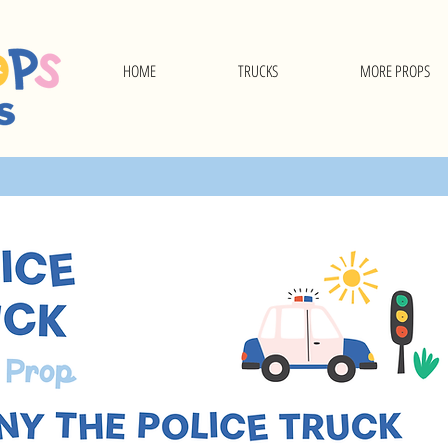
HOME
TRUCKS
MORE PROPS