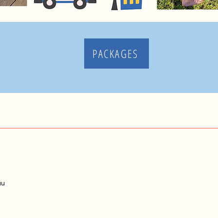
PACKAGES
MAKE MEMORIES
au